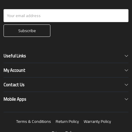
Subscribe
Useful Links
My Account
Contact Us
Mobile Apps
Terms & Conditions
Return Policy
Warranty Policy