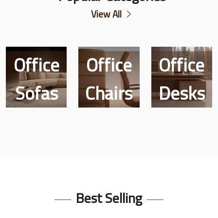
View All
Office
Office
Office
Customized
Sofas
Chairs
Desks
Items
Best Selling