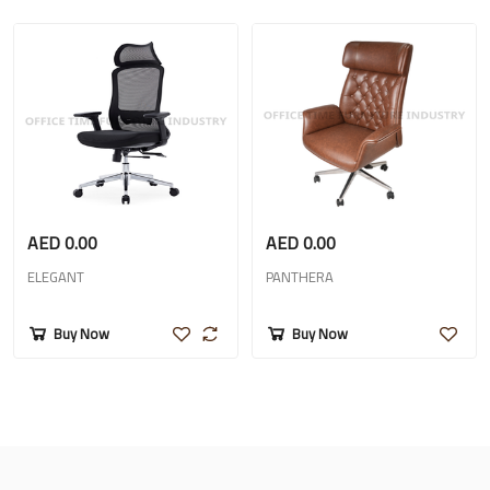
AED 0.00
AED 0.00
ELEGANT
PANTHERA
Buy Now
Buy Now