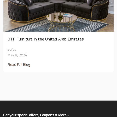
OTF Furniture in the United Arab Emirates
sofas
May 8, 2024
Read Full Blog
Get your special offers, Coupons & More...