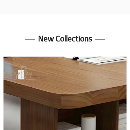
New Collections