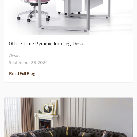
Office Time Pyramid Iron Leg Desk
Desks
September 28, 2024
Read Full Blog