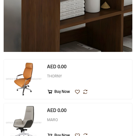
AED 0.00
THORNY
Buy Now
AED 0.00
MARO
Buy Now