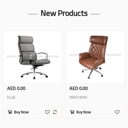
New Products
AED 0.00
AED 0.00
ELLIE
PANTHERA
Buy Now
Buy Now