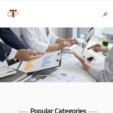
Popular Categories