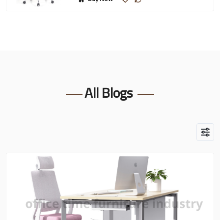
All Blogs